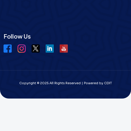
Follow Us
Copyright © 2025 All Rights Reserved | Powered by CDIT