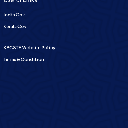
Useful Links
India Gov
Kerala Gov
KSCSTE Website Policy
Terms & Condition