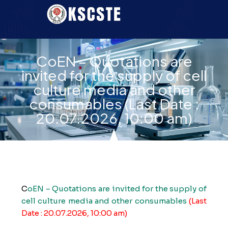
CoEN – Quotations are
invited for the supply of cell
culture media and other
consumables (Last Date :
20.07.2026, 10:00 am)
C
oEN – Quotations are invited for the supply of
cell culture media and other consumables
(Last
Date : 20.07.2026, 10:00 am)