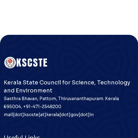
Kerala State Council for Science, Technology
and Environment
Sasthra Bhavan, Pattom, Thiruvananthapuram. Kerala
695004, +91-471-2548200
mail[dot]kscste[at]kerala[dot]gov[dot]in