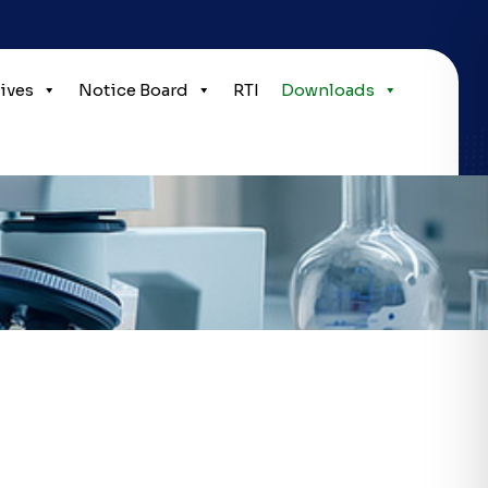
tives
Notice Board
RTI
Downloads