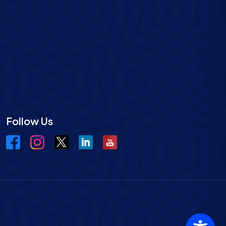
Follow Us