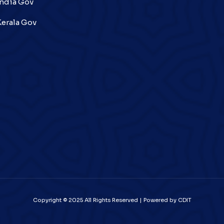
India Gov
Kerala Gov
Copyright © 2025 All Rights Reserved | Powered by CDIT