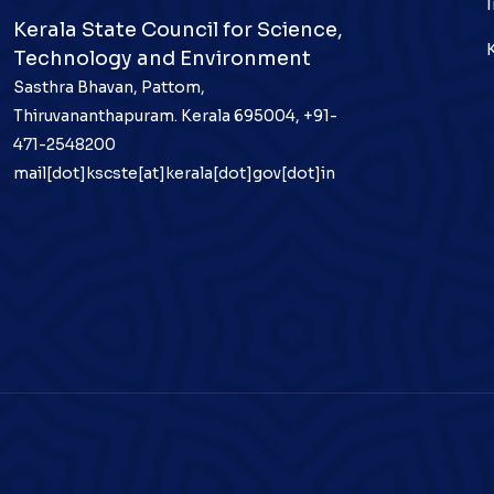
Kerala State Council for Science,
Technology and Environment
Sasthra Bhavan, Pattom,
Thiruvananthapuram. Kerala 695004, +91-
471-2548200
mail[dot]kscste[at]kerala[dot]gov[dot]in