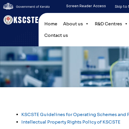
Screen Reader Access
Skip to
Home
About us
R&D Centres
Contact us
KSCSTE Guidelines for Operating Schemes and
Intellectual Property Rights Policy of KSCSTE