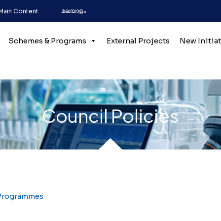
മലയാളം
 Main Content
Schemes & Programs
External Projects
New Initia
Council Policies
 Programmes