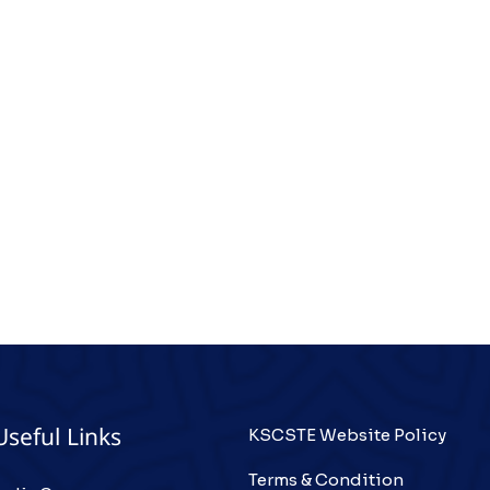
KSCSTE Website Policy
Useful Links
Terms & Condition