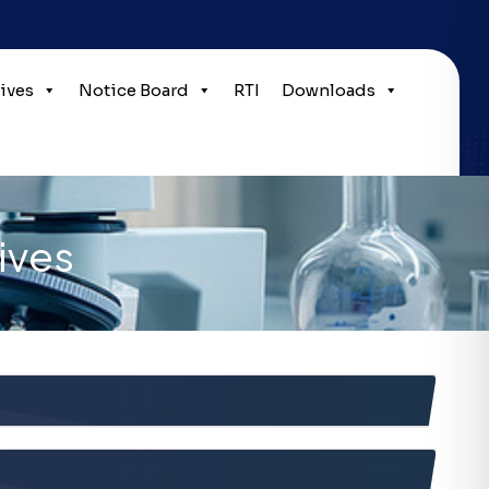
tives
Notice Board
RTI
Downloads
ives