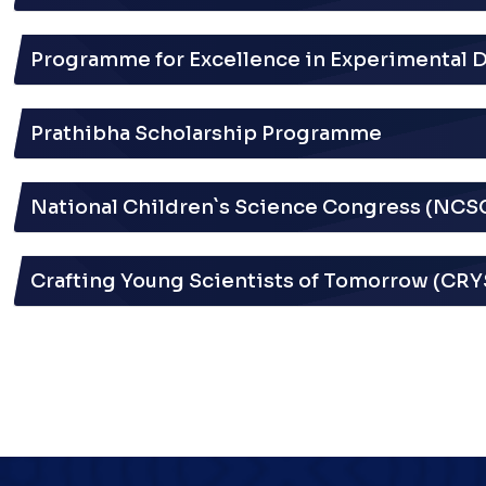
Programme for Excellence in Experimental 
Prathibha Scholarship Programme
National Children`s Science Congress (NCS
Crafting Young Scientists of Tomorrow (CR