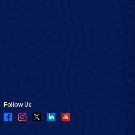
Follow Us