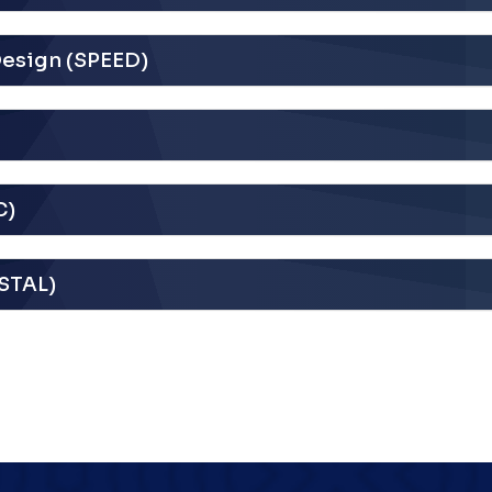
Design (SPEED)
C)
YSTAL)