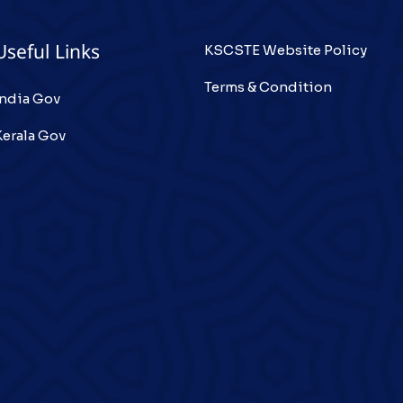
KSCSTE Website Policy
Useful Links
Terms & Condition
India Gov
Kerala Gov