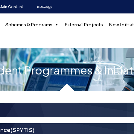
മലയാളം
 Main Content
Schemes & Programs
External Projects
New Initia
dent Programmes & Initiat
ence(SPYTIS)