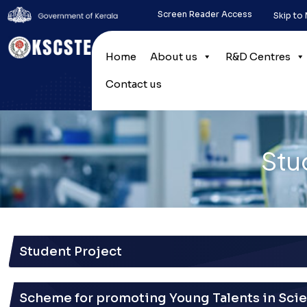
Screen Reader Access
Skip to
Home
About us
R&D Centres
Contact us
Stu
Student Project
Scheme for promoting Young Talents in Sci