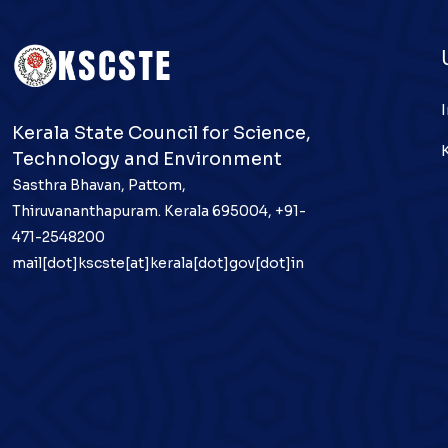
Kerala State Council for Science,
Technology and Environment
Sasthra Bhavan, Pattom,
Thiruvananthapuram. Kerala 695004, +91-
471-2548200
mail[dot]kscste[at]kerala[dot]gov[dot]in