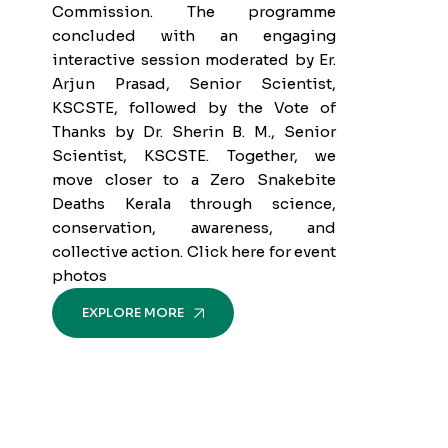
Commission. The programme
concluded with an engaging
interactive session moderated by Er.
Arjun Prasad, Senior Scientist,
KSCSTE, followed by the Vote of
Thanks by Dr. Sherin B. M., Senior
Scientist, KSCSTE. Together, we
move closer to a Zero Snakebite
Deaths Kerala through science,
conservation, awareness, and
collective action. Click here for event
photos
EXPLORE MORE