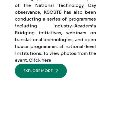
of the National Technology Day
observance, KSCSTE has also been
conducting a series of programmes
including Industry–Academia
Bridging initiatives, webinars on
translational technologies, and open
house programmes at national-level
institutions. To view photos from the
event, Click here
EXPLORE MORE