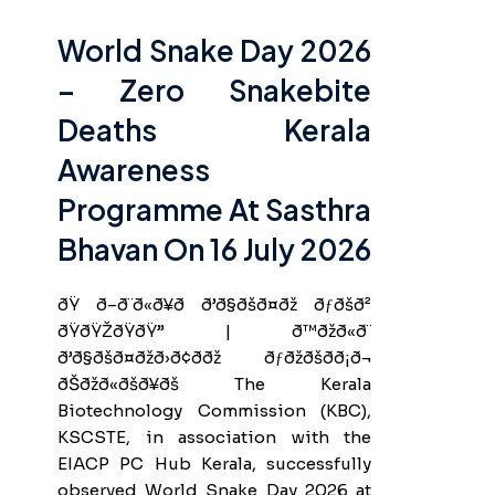
World Snake Day 2026
– Zero Snakebite
Deaths Kerala
Awareness
Programme At Sasthra
Bhavan On 16 July 2026
ðŸ ð–ð¨ð«ð¥ð ð’ð§ðšð¤ðž ðƒðšð²
ðŸðŸŽðŸðŸ” | ð™ðžð«ð¨
ð’ð§ðšð¤ðžð›ð¢ð­ðž ðƒðžðšð­ð¡ð¬
ðŠðžð«ðšð¥ðš The Kerala
Biotechnology Commission (KBC),
KSCSTE, in association with the
EIACP PC Hub Kerala, successfully
observed World Snake Day 2026 at