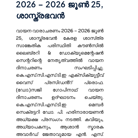
2026 – 2026 ജൂൺ 25,
ശാസ്ത്രഭവൻ
വായന വാരാചരണം 2026 – 2026 ജൂൺ
25, ശാസ്ത്രഭവൻ കേരള ശാസ്‌ത്ര
സാങ്കേതിക പരിസ്ഥിതി കൗൺസിൽ
ലൈബ്രറി & ഡോക്യൂമെന്റേഷൻ
സെന്ററിന്റെ നേതൃത്വത്തിൽ വായന
ദിനാചരണം സംഘടിപ്പിച്ചു.
കെ.എസ്.സി.എസ്.ടി.ഇ എക്സിക്യൂട്ടീവ്
വൈസ് പ്രസിഡൻ്റ് പ്രൊഫ.
(ഡോ.)സജി ഗോപിനാഥ് വായന
ദിനാചരണം ഉദ്ഘാടനം ചെയ്തു.
കെ.എസ്.സി.എസ്.ടി.ഇ മെമ്പർ
സെക്രട്ടറി ഡോ. പി. ഹരിനാരായണൻ
അധ്യക്ഷ പ്രസംഗം നടത്തി. കവിയും,
അധ്യാപകനും, ആശാൻ സ്മാരക
അവാർഡ് ജേതാവുമായ എൻ. എസ്.