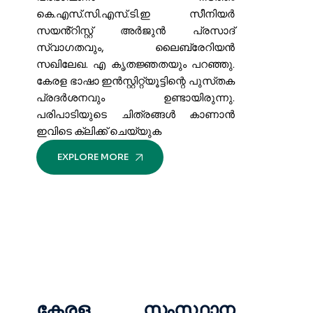
കെ.എസ്.സി.എസ്.ടി.ഇ സീനിയർ
സയൻ്റിസ്റ്റ് അർജുൻ പ്രസാദ്
സ്വാഗതവും, ലൈബ്രേറിയൻ
സഖിലേഖ. എ കൃതജ്ഞതയും പറഞ്ഞു.
കേരള ഭാഷാ ഇൻസ്റ്റിറ്റ്യൂട്ടിന്റെ പുസ്‌തക
പ്രദർശനവും ഉണ്ടായിരുന്നു.
പരിപാടിയുടെ ചിത്രങ്ങൾ കാണാൻ
ഇവിടെ ക്ലിക്ക് ചെയ്യുക
EXPLORE MORE
കേരള സംസ്ഥാന