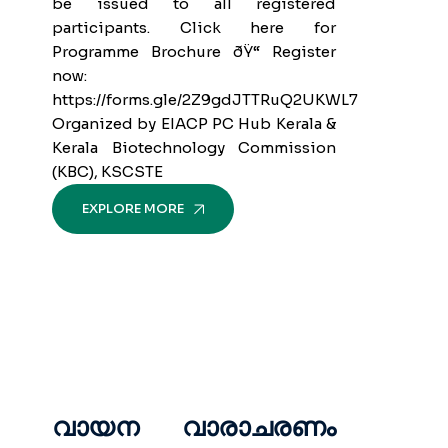
be issued to all registered
participants. Click here for
Programme Brochure ðŸ“ Register
now:
https://forms.gle/2Z9gdJTTRuQ2UKWL7
Organized by EIACP PC Hub Kerala &
Kerala Biotechnology Commission
(KBC), KSCSTE
EXPLORE MORE
വായന വാരാചരണം