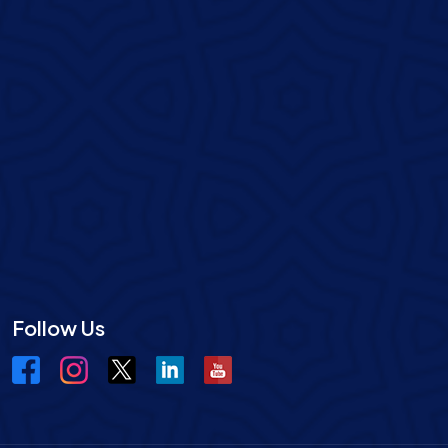
Follow Us