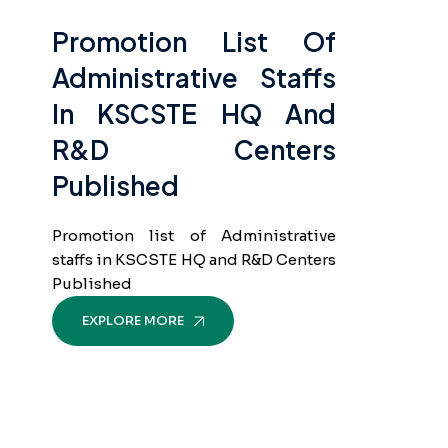
Promotion List Of
Administrative Staffs
In KSCSTE HQ And
R&D Centers
Published
Promotion list of Administrative
staffs in KSCSTE HQ and R&D Centers
Published
EXPLORE MORE