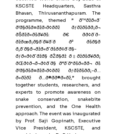
KSCSTE Headquarters, Sasthra
Bhavan, Thiruvananthapuram. The
programme, themed ” ð™ðžð«ð¨
ð’ð§ðšð¤ðžð›ð¢ð­ðž ðƒðžðšð­ð¡ð¬
ðŠðžð«ðšð¥ðš: ð€ ðð¢ð¨ð­
ðžðœð¡ð§ð¨ð¥ð¨ð ð² ðšð§ð
ð‚ð¨ð§ð¬ðžð«ð¯ðšð­ð¢ð¨ð§-
ðƒð«ð¢ð¯ðžð§ ðŽð§ðž ð‡ðžðšð¥ð­ð¡
ðŒð¢ð¬ð¬ð¢ð¨ð§ ð“ð¨ð°ðšð«ðð¬ ðš
ð’ð§ðšð¤ðžð›ð¢ð­ðž ðƒðžðšð­ð¡-ð…
ð«ðžðž ð…ð®ð­ð®ð«ðž,” brought
together students, researchers, and
experts to promote awareness on
snake conservation, snakebite
prevention, and the One Health
approach. The event was inaugurated
by Prof. Saji Gopinath, Executive
Vice President, KSCSTE, and