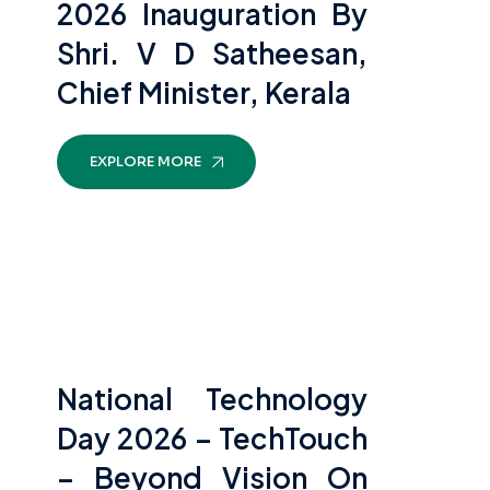
2026 Inauguration By
Shri. V D Satheesan,
Chief Minister, Kerala
EXPLORE MORE
National Technology
Day 2026 – TechTouch
– Beyond Vision On