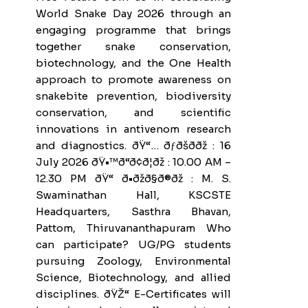
World Snake Day 2026 through an
engaging programme that brings
together snake conservation,
biotechnology, and the One Health
approach to promote awareness on
snakebite prevention, biodiversity
conservation, and scientific
innovations in antivenom research
and diagnostics. ðŸ“… ðƒðšð­ðž : 16
July 2026 ðŸ•™ð“ð¢ð¦ðž : 10.00 AM –
12.30 PM ðŸ“ ð•ðžð§ð®ðž : M. S.
Swaminathan Hall, KSCSTE
Headquarters, Sasthra Bhavan,
Pattom, Thiruvananthapuram Who
can participate? UG/PG students
pursuing Zoology, Environmental
Science, Biotechnology, and allied
disciplines. ðŸŽ“ E-Certificates will