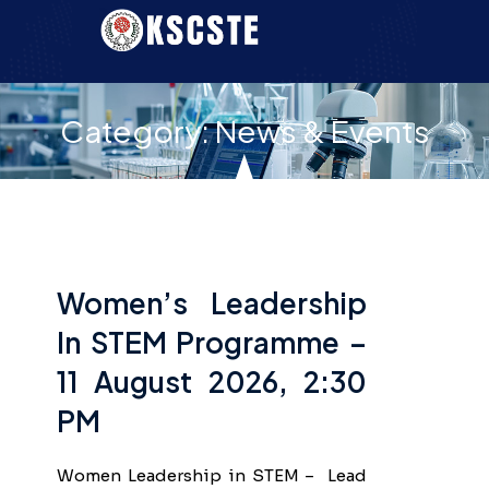
Category:
News & Events
Women’s Leadership
In STEM Programme –
11 August 2026, 2:30
PM
Women Leadership in STEM – Lead