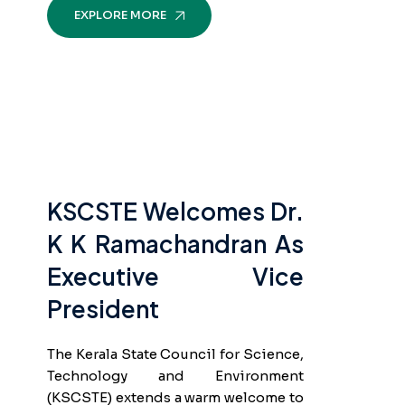
EXPLORE MORE
KSCSTE Welcomes Dr.
K K Ramachandran As
Executive Vice
President
The Kerala State Council for Science,
Technology and Environment
(KSCSTE) extends a warm welcome to