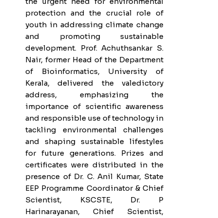
the urgent need for environmental
protection and the crucial role of
youth in addressing climate change
and promoting sustainable
development. Prof. Achuthsankar S.
Nair, former Head of the Department
of Bioinformatics, University of
Kerala, delivered the valedictory
address, emphasizing the
importance of scientific awareness
and responsible use of technology in
tackling environmental challenges
and shaping sustainable lifestyles
for future generations. Prizes and
certificates were distributed in the
presence of Dr. C. Anil Kumar, State
EEP Programme Coordinator & Chief
Scientist, KSCSTE, Dr. P
Harinarayanan, Chief Scientist,