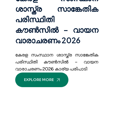
ശാസ്ത്ര സാങ്കേതിക
പരിസ്ഥിതി
കൗൺസിൽ – വായന
വാരാചരണം 2026
കേരള സംസ്ഥാന ശാസ്ത്ര സാങ്കേതിക
പരിസ്ഥിതി കൗൺസിൽ – വായന
വാരാചരണം 2026 കാര്യ പരിപാടി
EXPLORE MORE