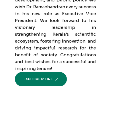
wish Dr. Ramachandran every success
in his new role as Executive Vice
President. We look forward to his
visionary leadership in
strengthening Kerala’s scientific
ecosystem, fostering innovation, and
driving impactful research for the
benefit of society. Congratulations
and best wishes for a successful and
inspiring tenure!
EXPLORE MORE