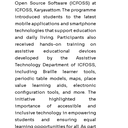
Open Source Software (ICFOSS) at
ICFOSS, Karyavattom. The programme
introduced students to the latest
mobile applications and smartphone
technologies that support education
and daily living. Participants also
received hands-on training on
assistive educational devices
developed by the Assistive
Technology Department of ICFOSS,
including Braille learner tools,
periodic table models, maps, place
value learning aids, electronic
configuration tools, and more. The
initiative highlighted the
importance of accessible and
inclusive technology in empowering
students and ensuring equal
learning opportunities for all. As part