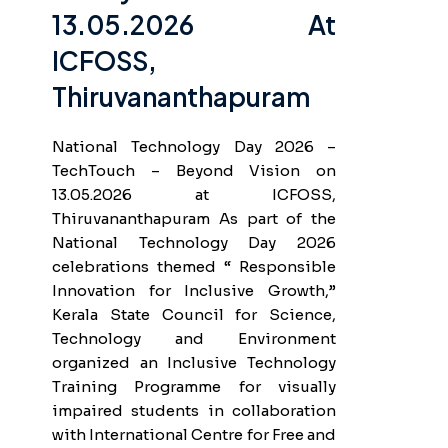
13.05.2026 At
ICFOSS,
Thiruvananthapuram
National Technology Day 2026 –
TechTouch – Beyond Vision on
13.05.2026 at ICFOSS,
Thiruvananthapuram As part of the
National Technology Day 2026
celebrations themed “ Responsible
Innovation for Inclusive Growth,”
Kerala State Council for Science,
Technology and Environment
organized an Inclusive Technology
Training Programme for visually
impaired students in collaboration
with International Centre for Free and