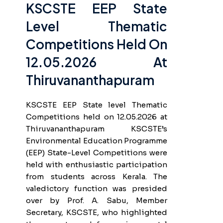
KSCSTE EEP State
Level Thematic
Competitions Held On
12.05.2026 At
Thiruvananthapuram
KSCSTE EEP State level Thematic
Competitions held on 12.05.2026 at
Thiruvananthapuram KSCSTE’s
Environmental Education Programme
(EEP) State-Level Competitions were
held with enthusiastic participation
from students across Kerala. The
valedictory function was presided
over by Prof. A. Sabu, Member
Secretary, KSCSTE, who highlighted