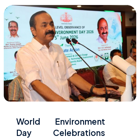
World Environment
Day Celebrations