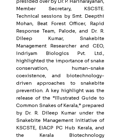
presided over by Dr. P. Harinarayanan,
Member Secretary, KSCSTE.
Technical sessions by Smt. Deepthi
Mohan, Beat Forest Officer, Rapid
Response Team, Palode, and Dr. R.
Dileep Kumar, Snakebite
Management Researcher and CEO,
Indriyam Biologics Pvt. Ltd.,
highlighted the importance of snake
conservation, human–snake
coexistence, and biotechnology-
driven approaches to snakebite
prevention. A key highlight was the
release of the “Illustrated Guide to
Common Snakes of Kerala,” prepared
by Dr. R. Dileep Kumar under the
Snakebite Management Initiative of
KSCSTE, EIACP PC Hub Kerala, and
the Kerala Biotechnology