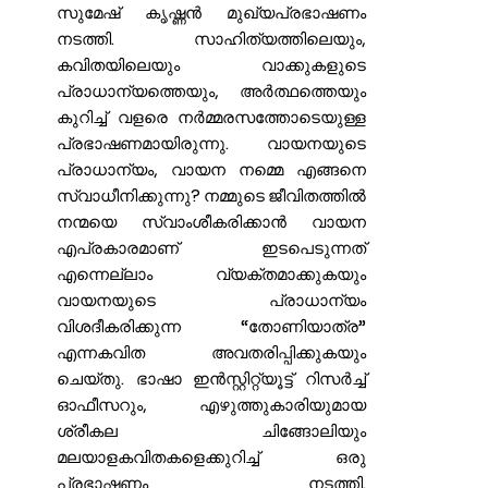
സുമേഷ് കൃഷ്ണൻ മുഖ്യപ്രഭാഷണം
നടത്തി. സാഹിത്യത്തിലെയും,
കവിതയിലെയും വാക്കുകളുടെ
പ്രാധാന്യത്തെയും, അർത്ഥത്തെയും
കുറിച്ച് വളരെ നർമ്മരസത്തോടെയുള്ള
പ്രഭാഷണമായിരുന്നു. വായനയുടെ
പ്രാധാന്യം, വായന നമ്മെ എങ്ങനെ
സ്വാധീനിക്കുന്നു? നമ്മുടെ ജീവിതത്തിൽ
നന്മയെ സ്വാംശീകരിക്കാൻ വായന
എപ്രകാരമാണ് ഇടപെടുന്നത്
എന്നെല്ലാം വ്യക്തമാക്കുകയും
വായനയുടെ പ്രാധാന്യം
വിശദീകരിക്കുന്ന “തോണിയാത്ര”
എന്നകവിത അവതരിപ്പിക്കുകയും
ചെയ്തു. ഭാഷാ ഇൻസ്റ്റിറ്റ്യൂട്ട് റിസർച്ച്
ഓഫീസറും, എഴുത്തുകാരിയുമായ
ശ്രീകല ചിങ്ങോലിയും
മലയാളകവിതകളെക്കുറിച്ച് ഒരു
പ്രഭാഷണം നടത്തി.