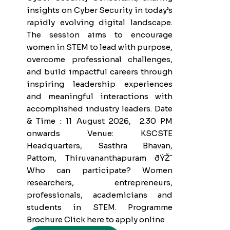
insights on Cyber Security in today’s
rapidly evolving digital landscape.
The session aims to encourage
women in STEM to lead with purpose,
overcome professional challenges,
and build impactful careers through
inspiring leadership experiences
and meaningful interactions with
accomplished industry leaders. Date
& Time : 11 August 2026, 2.30 PM
onwards Venue: KSCSTE
Headquarters, Sasthra Bhavan,
Pattom, Thiruvananthapuram ðŸŽ¯
Who can participate? Women
researchers, entrepreneurs,
professionals, academicians and
students in STEM. Programme
Brochure Click here to apply online