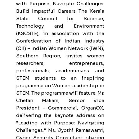
with Purpose. Navigate Challenges.
Build Impactful Careers The Kerala
State Council for Science,
Technology and Environment
(KSCSTE), in association with the
Confederation of Indian Industry
(CII) – Indian Women Network (IWN),
Southern Region, invites women
researchers, entrepreneurs,
professionals, academicians and
STEM students to an inspiring
programme on Women Leadership in
STEM. The programme will feature: Mr.
Chetan Makam, Senior Vice
President – Commercial, OrganOX,
delivering the keynote address on
“Leading with Purpose: Navigating
Challenges.” Ms. Jyothi Ramaswami,
Cyber Security Consultant, sharing