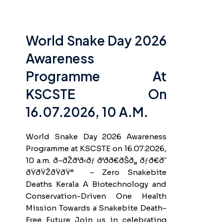
World Snake Day 2026
Awareness
Programme At
KSCSTE On
16.07.2026, 10 A.m.
World Snake Day 2026 Awareness
Programme at KSCSTE on 16.07.2026,
10 a.m. ð–ðŽð‘ð‹ðƒ ð’ðð€ðŠð„ ðƒð€ð˜
ðŸðŸŽðŸðŸ” – Zero Snakebite
Deaths Kerala A Biotechnology and
Conservation-Driven One Health
Mission Towards a Snakebite Death-
Free Future Join us in celebrating