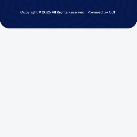
Copyright © 2025 All Rights Reserved | Powered by CDIT