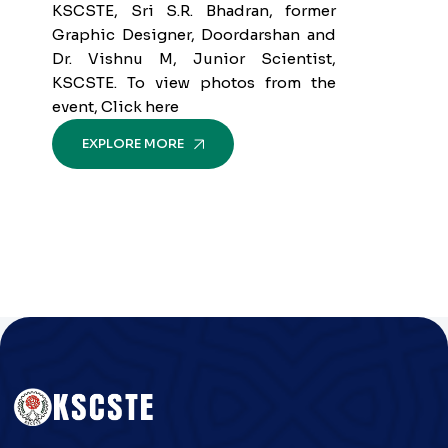
KSCSTE, Sri S.R. Bhadran, former
Graphic Designer, Doordarshan and
Dr. Vishnu M, Junior Scientist,
KSCSTE. To view photos from the
event, Click here
EXPLORE MORE