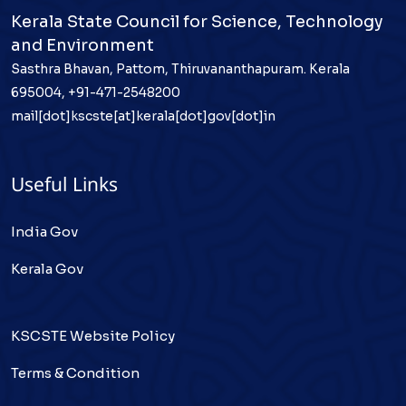
Kerala State Council for Science, Technology
and Environment
Sasthra Bhavan, Pattom, Thiruvananthapuram. Kerala
695004, +91-471-2548200
mail[dot]kscste[at]kerala[dot]gov[dot]in
Useful Links
India Gov
Kerala Gov
KSCSTE Website Policy
Terms & Condition