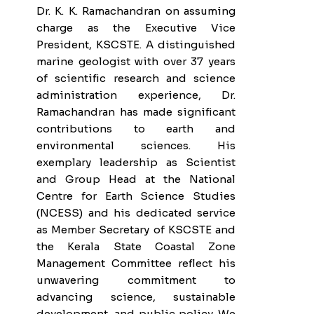
Dr. K. K. Ramachandran on assuming
charge as the Executive Vice
President, KSCSTE. A distinguished
marine geologist with over 37 years
of scientific research and science
administration experience, Dr.
Ramachandran has made significant
contributions to earth and
environmental sciences. His
exemplary leadership as Scientist
and Group Head at the National
Centre for Earth Science Studies
(NCESS) and his dedicated service
as Member Secretary of KSCSTE and
the Kerala State Coastal Zone
Management Committee reflect his
unwavering commitment to
advancing science, sustainable
development, and public policy. We