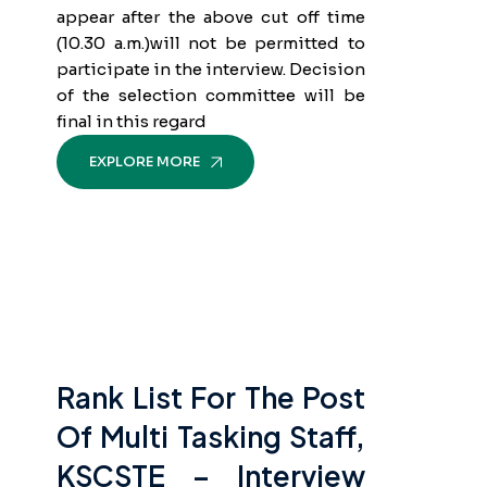
appear after the above cut off time
(10.30 a.m.)will not be permitted to
participate in the interview. Decision
of the selection committee will be
final in this regard
EXPLORE MORE
Rank List For The Post
Of Multi Tasking Staff,
KSCSTE – Interview