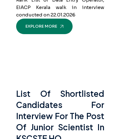
EIACP Kerala walk in interview
conducted on 22.01.2026
EXPLORE MORE
List Of Shortlisted
Candidates For
Interview For The Post
Of Junior Scientist In
KSCSTE HQ