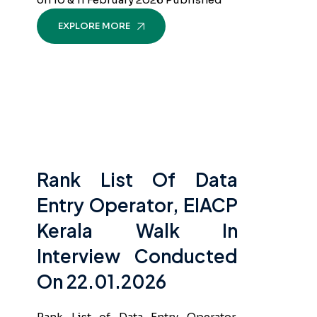
EXPLORE MORE
Rank List Of Data
Entry Operator, EIACP
Kerala Walk In
Interview Conducted
On 22.01.2026
Rank List of Data Entry Operator,