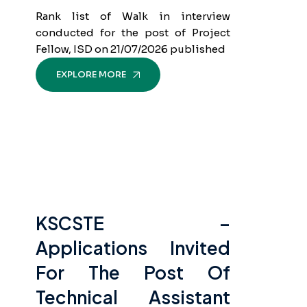
Rank list of Walk in interview
conducted for the post of Project
Fellow, ISD on 21/07/2026 published
EXPLORE MORE
KSCSTE –
Applications Invited
For The Post Of
Technical Assistant