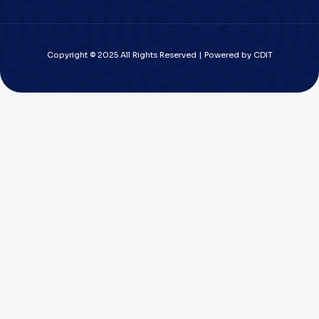
Copyright © 2025 All Rights Reserved | Powered by CDIT