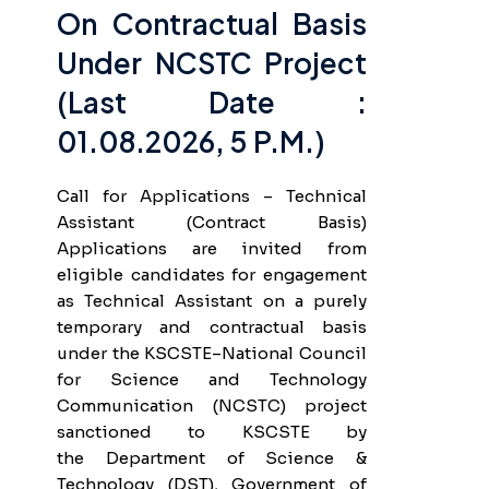
On Contractual Basis
Under NCSTC Project
(Last Date :
01.08.2026, 5 P.m.)
Call for Applications – Technical
Assistant (Contract Basis)
Applications are invited from
eligible candidates for engagement
as Technical Assistant on a purely
temporary and contractual basis
under the KSCSTE–National Council
for Science and Technology
Communication (NCSTC) project
sanctioned to KSCSTE by
the Department of Science &
Technology (DST), Government of