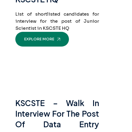
List of shortlisted candidates for
interview for the post of Junior
Scientist in KSCSTE HQ
EXPLORE MORE
KSCSTE – Walk In
Interview For The Post
Of Data Entry