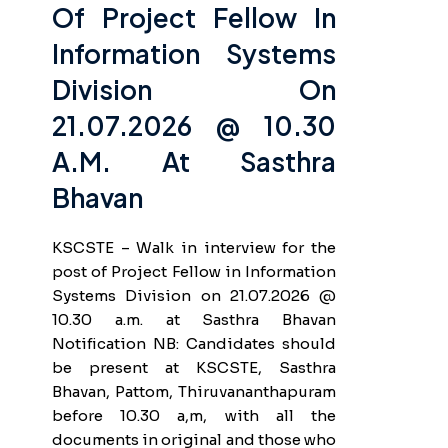
Of Project Fellow In
Information Systems
Division On
21.07.2026 @ 10.30
A.m. At Sasthra
Bhavan
KSCSTE – Walk in interview for the
post of Project Fellow in Information
Systems Division on 21.07.2026 @
10.30 a.m. at Sasthra Bhavan
Notification NB: Candidates should
be present at KSCSTE, Sasthra
Bhavan, Pattom, Thiruvananthapuram
before 10.30 a,m, with all the
documents in original and those who