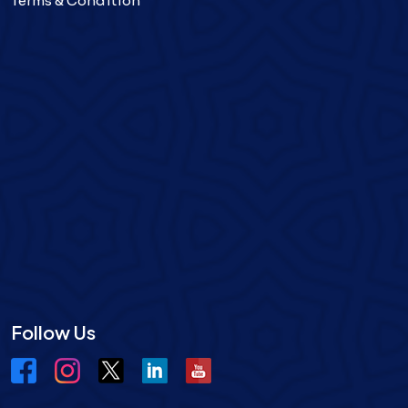
Terms & Condition
Follow Us