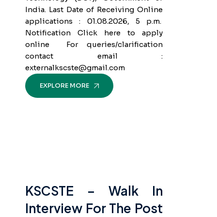
India. Last Date of Receiving Online
applications : 01.08.2026, 5 p.m.
Notification Click here to apply
online For queries/clarification
contact email :
externalkscste@gmail.com
EXPLORE MORE
KSCSTE – Walk In
Interview For The Post