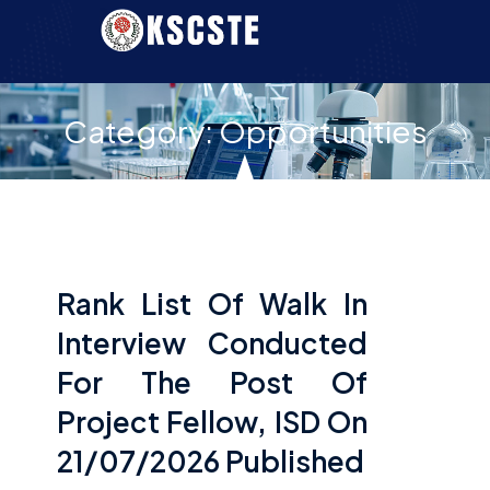
Category:
Opportunities
Rank List Of Walk In
Interview Conducted
For The Post Of
Project Fellow, ISD On
21/07/2026 Published