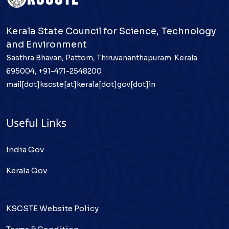
Kerala State Council for Science, Technology
and Environment
Sasthra Bhavan, Pattom, Thiruvananthapuram. Kerala
695004, +91-471-2548200
mail[dot]kscste[at]kerala[dot]gov[dot]in
Useful Links
India Gov
Kerala Gov
KSCSTE Website Policy