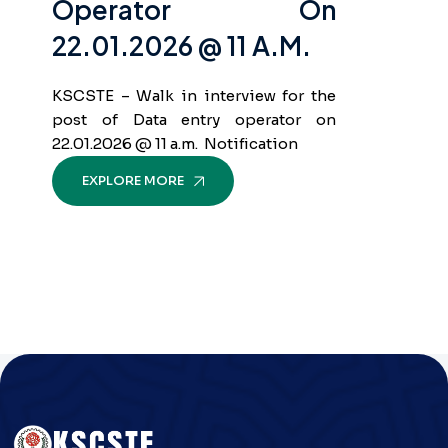
Operator On
22.01.2026 @ 11 A.m.
KSCSTE – Walk in interview for the
post of Data entry operator on
22.01.2026 @ 11 a.m. Notification
EXPLORE MORE