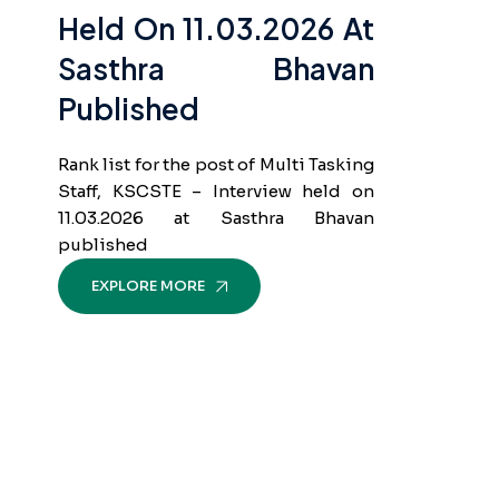
Held On 11.03.2026 At
Sasthra Bhavan
Published
Rank list for the post of Multi Tasking
Staff, KSCSTE – Interview held on
11.03.2026 at Sasthra Bhavan
published
EXPLORE MORE