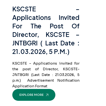
KSCSTE –
Applications Invited
For The Post Of
Director, KSCSTE –
JNTBGRI ( Last Date :
21.03.2026, 5 P.m.)
KSCSTE – Applications invited for
the post of Director, KSCSTE-
JNTBGRI (Last Date : 21.03.2026, 5
p.m.) Advertisement Notification
Application Format
EXPLORE MORE