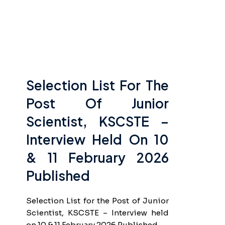
Selection List For The
Post Of Junior
Scientist, KSCSTE –
Interview Held On 10
& 11 February 2026
Published
Selection List for the Post of Junior
Scientist, KSCSTE – Interview held
on 10 & 11 February 2026 Published