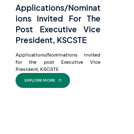
Applications/Nominat
Ions Invited For The
Post Executive Vice
President, KSCSTE
Applications/Nominations invited
for the post Executive Vice
President, KSCSTE
EXPLORE MORE