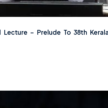
al Lecture – Prelude To 38th Kera