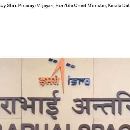
 Shri. Pinarayi Vijayan, Hon’ble Chief Minister, Kerala Date