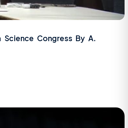
la Science Congress By A.