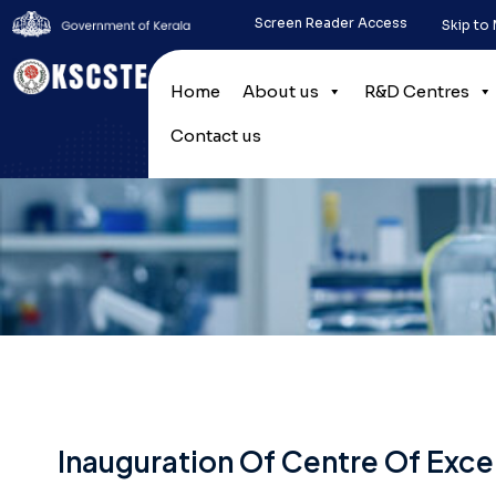
Screen Reader Access
Skip to
Home
About us
R&D Centres
Contact us
Inauguration Of Centre Of Excel