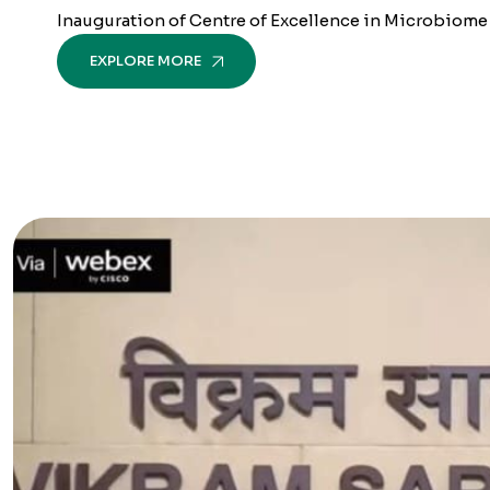
Inauguration of Centre of Excellence in Microbiome by
EXPLORE MORE