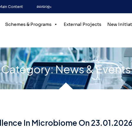
മലയാളം
 Main Content
Schemes & Programs
External Projects
New Initia
Category:
News & Events
lence In Microbiome On 23.01.2026 B