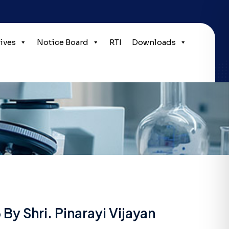
tives
Notice Board
RTI
Downloads
y Shri. Pinarayi Vijayan