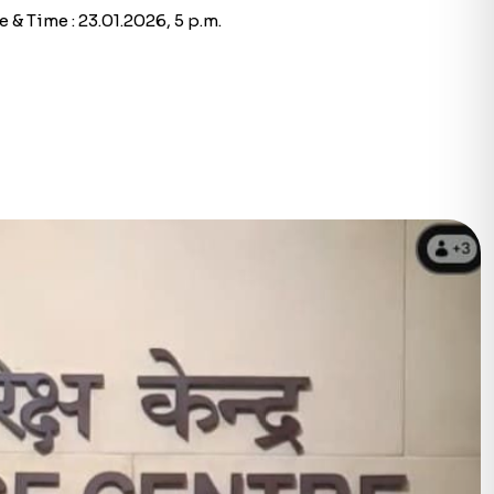
 & Time : 23.01.2026, 5 p.m.