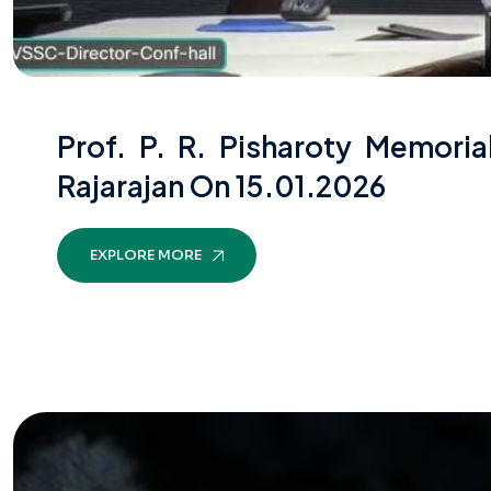
Prof. P. R. Pisharoty Memori
Rajarajan On 15.01.2026
EXPLORE MORE