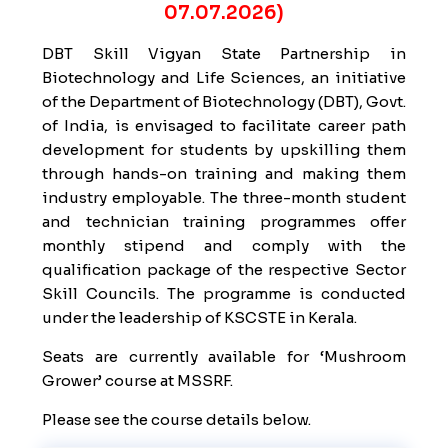
07.07.2026)
DBT Skill Vigyan State Partnership in
Biotechnology and Life Sciences, an initiative
of the Department of Biotechnology (DBT), Govt.
of India, is envisaged to facilitate career path
development for students by upskilling them
through hands-on training and making them
industry employable. The three-month student
and technician training programmes offer
monthly stipend and comply with the
qualification package of the respective Sector
Skill Councils. The programme is conducted
under the leadership of KSCSTE in Kerala.
Seats are currently available for ‘Mushroom
Grower’ course at MSSRF.
Please see the course details below.