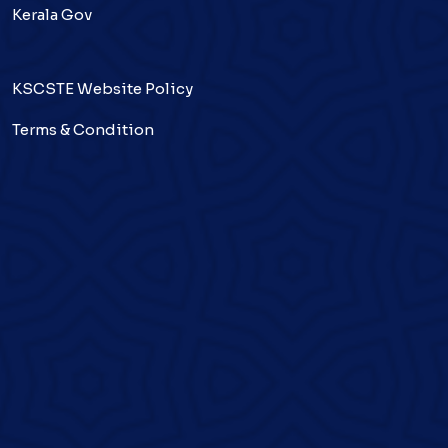
Kerala Gov
KSCSTE Website Policy
Terms & Condition