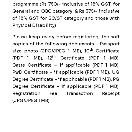
programme (Rs 750/- inclusive of 18% GST, for
General and OBC category & Rs 375/- inclusive
of 18% GST for SC/ST category and those with
Physical Disability)
Please keep ready before registering, the soft
copies of the following documents – Passport
th
size photo (JPG/JPEG 1 MB), 10
Certificate
th
(PDF 1 MB), 12
Certificate (PDF 1 MB),
Caste
Certificate – if applicable (PDF 1 MB),
PwD
Certificate – if applicable (PDF 1 MB), UG
Degree
Certificate – if applicable (PDF 1 MB), PG
Degree
Certificate – if applicable (PDF 1 MB),
Registration Fee Transaction Receipt
(JPG/JPEG 1 MB)