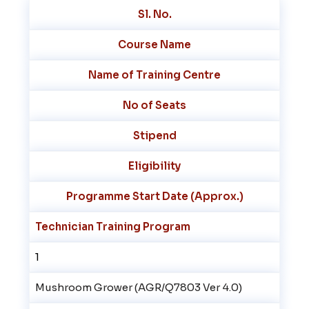
Sl. No.
Course Name
Name of Training Centre
No of Seats
Stipend
Eligibility
Programme Start Date (Approx.)
Technician Training Program
1
Mushroom Grower (AGR/Q7803 Ver 4.0)