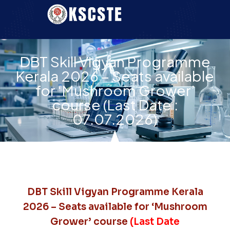
DBT Skill Vigyan Programme
Kerala 2026 – Seats available
for ‘Mushroom Grower’
course (Last Date :
07.07.2026)
DBT Skill Vigyan Programme Kerala
2026 – Seats available for ‘Mushroom
Grower’ course
(Last Date