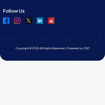
Follow Us
Copyright © 2025 All Rights Reserved | Powered by CDIT