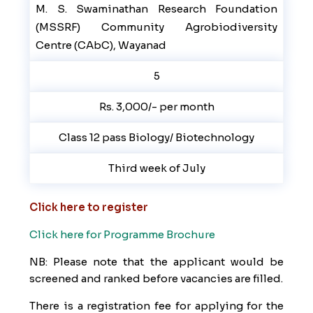
M. S. Swaminathan Research Foundation
(MSSRF) Community Agrobiodiversity
Centre (CAbC), Wayanad
5
Rs. 3,000/- per month
Class 12 pass Biology/ Biotechnology
Third week of July
Click here to register
Click here for Programme Brochure
NB: Please note that the applicant would be
screened and ranked before vacancies are filled.
There is a registration fee for applying for the