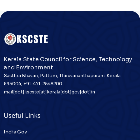
Kerala State Council for Science, Technology
and Environment
Sasthra Bhavan, Pattom, Thiruvananthapuram. Kerala
695004, +91-471-2548200
mail[dot]kscste[at]kerala[dot]gov[dot]in
Useful Links
India Gov