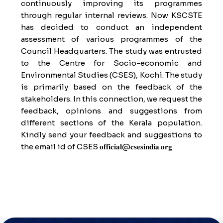
continuously improving its programmes
through regular internal reviews. Now KSCSTE
has decided to conduct an independent
assessment of various programmes of the
Council Headquarters. The study was entrusted
to the Centre for Socio-economic and
Environmental Studies (CSES), Kochi. The study
is primarily based on the feedback of the
stakeholders. In this connection, we request the
feedback, opinions and suggestions from
different sections of the Kerala population.
Kindly send your feedback and suggestions to
the email id of CSES 𝐨𝐟𝐟𝐢𝐜𝐢𝐚𝐥@𝐜𝐬𝐞𝐬𝐢𝐧𝐝𝐢𝐚.𝐨𝐫𝐠