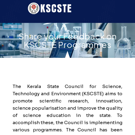
Share your Feedback on
KSCSTE Programmes
The Kerala State Council for Science,
Technology and Environment (KSCSTE) aims to
promote scientific research, innovation,
science popularisation and improve the quality
of science education in the state. To
accomplish these, the Council is implementing
various programmes. The Council has been