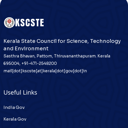
Kerala State Council for Science, Technology
and Environment
Sasthra Bhavan, Pattom, Thiruvananthapuram. Kerala
695004, +91-471-2548200
mail[dot]kscste[at]kerala[dot]gov[dot]in
Useful Links
India Gov
Kerala Gov