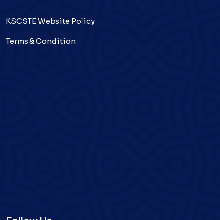
KSCSTE Website Policy
Terms & Condition
Follow Us