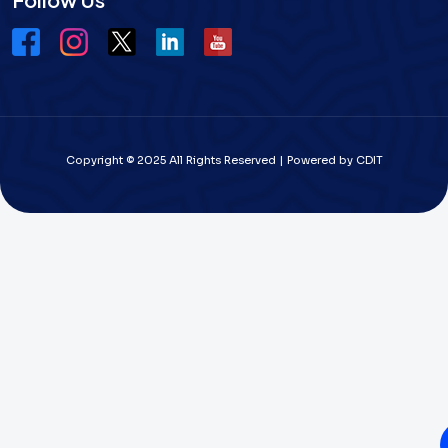
Copyright © 2025 All Rights Reserved | Powered by CDIT